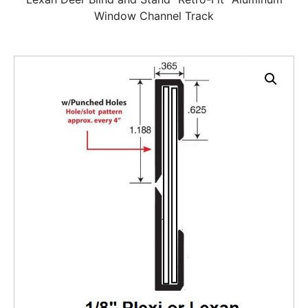
Window Channel Track