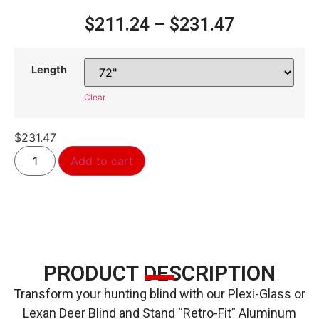
$
211.24
–
$
231.47
Length
Clear
$
231.47
Alternative:
Add to cart
PRODUCT DESCRIPTION
Transform your hunting blind with our Plexi-Glass or
Lexan Deer Blind and Stand “Retro-Fit” Aluminum