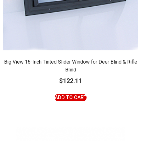
Big View 16-Inch Tinted Slider Window for Deer Blind & Rifle
Blind
$
122.11
ADD TO CART