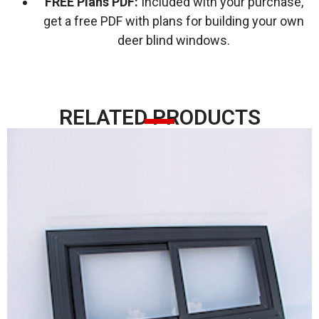
FREE Plans PDF:
Included with your purchase,
get a free PDF with plans for building your own
deer blind windows.
RELATED PRODUCTS