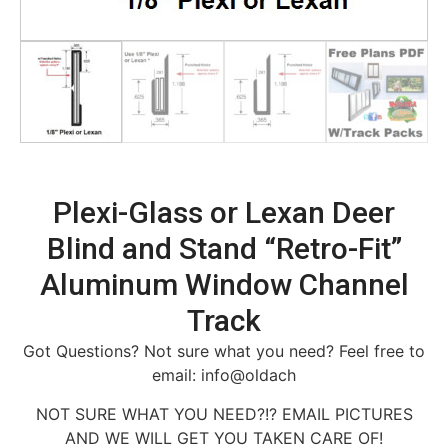
Plexi-Glass or Lexan Deer
Blind and Stand “Retro-Fit”
Aluminum Window Channel
Track
Got Questions? Not sure what you need? Feel free to
email: info@oldach
NOT SURE WHAT YOU NEED?!? EMAIL PICTURES
AND WE WILL GET YOU TAKEN CARE OF!