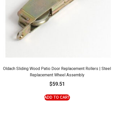
Oldach Sliding Wood Patio Door Replacement Rollers | Steel
Replacement Wheel Assembly
$
59.51
ADD TO CART