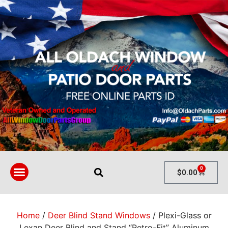
0
$
0.00
Home
/
Deer Blind Stand Windows
/ Plexi-Glass or
Lexan Deer Blind and Stand “Retro-Fit” Aluminum