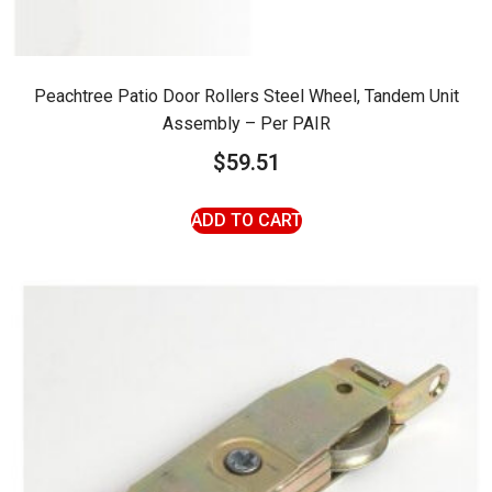
Peachtree Patio Door Rollers Steel Wheel, Tandem Unit
Assembly – Per PAIR
$
59.51
ADD TO CART