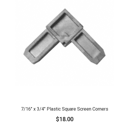
7/16″ x 3/4″ Plastic Square Screen Corners
$
18.00