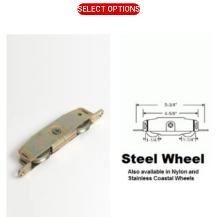
SELECT OPTIONS