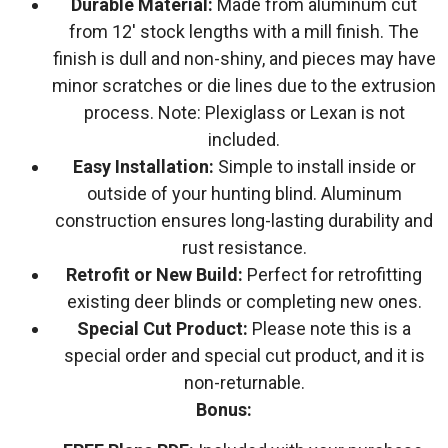
Durable Material:
Made from aluminum cut
from 12′ stock lengths with a mill finish. The
finish is dull and non-shiny, and pieces may have
minor scratches or die lines due to the extrusion
process. Note: Plexiglass or Lexan is not
included.
Easy Installation:
Simple to install inside or
outside of your hunting blind. Aluminum
construction ensures long-lasting durability and
rust resistance.
Retrofit or New Build:
Perfect for retrofitting
existing deer blinds or completing new ones.
Special Cut Product:
Please note this is a
special order and special cut product, and it is
non-returnable.
Bonus: