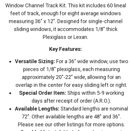
Window Channel Track Kit. This kit includes 60 lineal
feet of track, enough for eight average windows
measuring 36″ x 12″. Designed for single-channel
sliding windows, it accommodates 1/8″ thick
Plexiglass or Lexan.
Key Features:
Versatile Sizing:
For a 36″ wide window, use two
pieces of 1/8″ plexiglass, each measuring
approximately 20″-22″ wide, allowing for an
overlap in the center for easy sliding left or right.
Special Order Item:
Ships within 5-9 working
days after receipt of order (A.R.O.).
Available Lengths:
Standard lengths are nominal
72″. Other available lengths are 48″ and 36″.
Please see our other listings for more options.